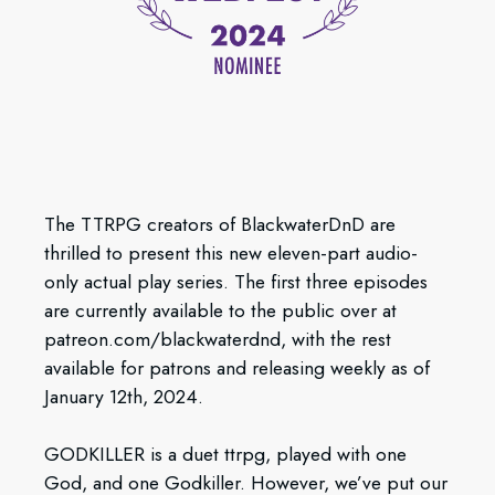
The TTRPG creators of BlackwaterDnD are
thrilled to present this new eleven-part audio-
only actual play series. The first three episodes
are currently available to the public over at
patreon.com/blackwaterdnd, with the rest
available for patrons and releasing weekly as of
January 12th, 2024.
GODKILLER is a duet ttrpg, played with one
God, and one Godkiller. However, we’ve put our