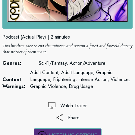
Podcast (Actual Play)
2 minutes
Two brothers race to end the universe and outrun a fated and foretold destiny
that neither of them want.
Genres:
Sci-Fi/Fantasy, Action/Adventure
Adult Content, Adult Language, Graphic
Content
Language, Frightening, Intense Action, Violence,
Warnings:
Graphic Violence, Drug Usage
Watch Trailer
Share