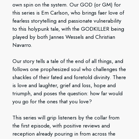
own spin on the system. Our GOD (or GM) for
this series is Em Carlson, who brings faer love of
fearless storytelling and passionate vulnerability
to this holypunk tale, with the GODKILLER being
played by both Jannes Wessels and Christian
Navarro.
Our story tells a tale of the end of all things, and
follows one prophesized soul who challenges the
shackles of their fated and foretold divinity. There
is love and laughter, grief and loss, hope and
triumph, and poses the question: how far would
you go for the ones that you love?
This series will grip listeners by the collar from
the first episode, with positive reviews and
reception already pouring in from across the