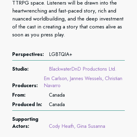
TTRPG space. Listeners will be drawn into the
heartwrenching and fast-paced story, rich and
nuanced worldbuilding, and the deep investment
of the cast in creating a story that comes alive as
soon as you press play.
Perspectives:
LGBTQIA+
Studio:
BlackwaterDnD Productions Ltd.
Em Carlson
Jannes Wessels
Christian
Producers:
Navarro
From:
Canada
Produced In:
Canada
Supporting
Actors:
Cody Heath
Gina Susanna