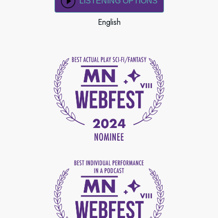
LISTENING OPTIONS
English