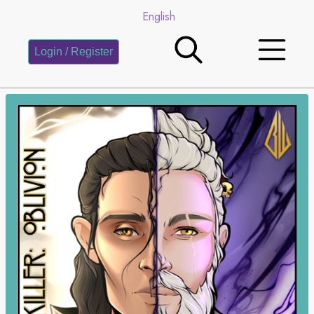
English
Login / Register