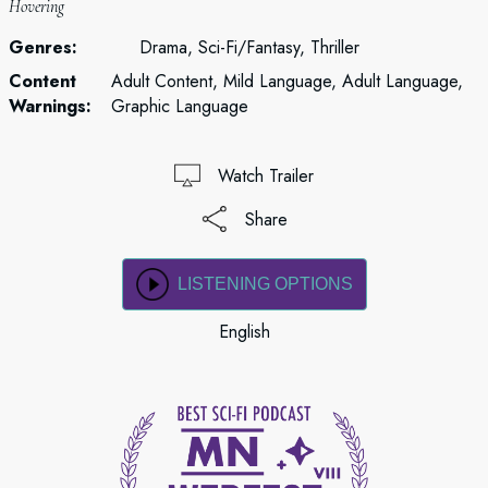
Hovering
Genres:
Drama, Sci-Fi/Fantasy, Thriller
Content
Adult Content, Mild Language, Adult Language,
Warnings:
Graphic Language
Watch Trailer
Share
LISTENING OPTIONS
English