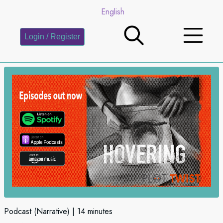
English
Login / Register
Podcast (Narrative)
14 minutes