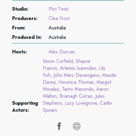
Studio:
Plot Twist
Producers:
Clea Frost
From:
Australia
Produced In:
Australia
Hosts:
Alex Duncan
Simon Corfield
Shayne
Francis
Artemis Ioannides
Lily
Fish
John Marc Desengano
Maude
Davey
Veronica Thomas
Margot
Morales
Tariro Mavondo
Aaron
Walton
Brianagh Curran
Jules
Supporting
Stephens
Lucy Lovegrove
Caitlin
Actors:
Spears.