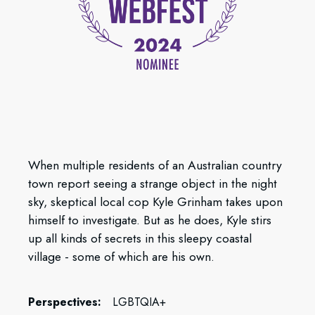
When multiple residents of an Australian country
town report seeing a strange object in the night
sky, skeptical local cop Kyle Grinham takes upon
himself to investigate. But as he does, Kyle stirs
up all kinds of secrets in this sleepy coastal
village - some of which are his own.
Perspectives:
LGBTQIA+