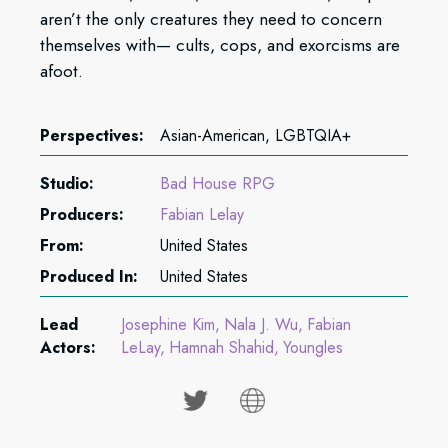
aren’t the only creatures they need to concern
themselves with— cults, cops, and exorcisms are
afoot.
Perspectives:
Asian-American, LGBTQIA+
Studio:
Bad House RPG
Producers:
Fabian Lelay
From:
United States
Produced In:
United States
Lead
Josephine Kim
Nala J. Wu
Fabian
Actors:
LeLay
Hamnah Shahid
Youngles