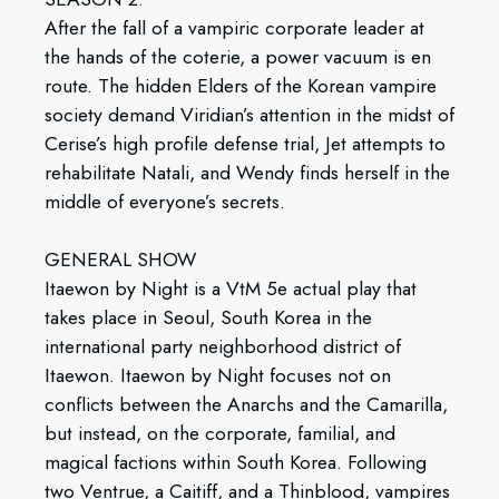
After the fall of a vampiric corporate leader at
the hands of the coterie, a power vacuum is en
route. The hidden Elders of the Korean vampire
society demand Viridian’s attention in the midst of
Cerise’s high profile defense trial, Jet attempts to
rehabilitate Natali, and Wendy finds herself in the
middle of everyone’s secrets.
GENERAL SHOW
Itaewon by Night is a VtM 5e actual play that
takes place in Seoul, South Korea in the
international party neighborhood district of
Itaewon. Itaewon by Night focuses not on
conflicts between the Anarchs and the Camarilla,
but instead, on the corporate, familial, and
magical factions within South Korea. Following
two Ventrue, a Caitiff, and a Thinblood, vampires