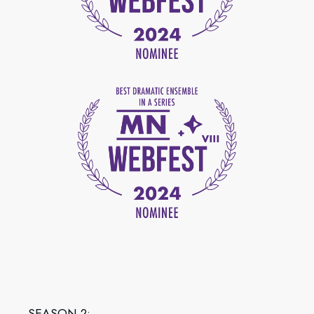
SEASON 2: