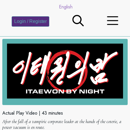
English
Login / Register
Actual Play Video
43 minutes
After the fall of a vampiric corporate leader at the hands of the coterie, a
power vacuum is en route.