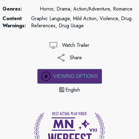
Genres:
Horror, Drama, Action/Adventure, Romance
Content
Graphic Language, Mild Action, Violence, Drug
Warnings:
References, Drug Usage
Watch Trailer
Share
VIEWING OPTIONS
English