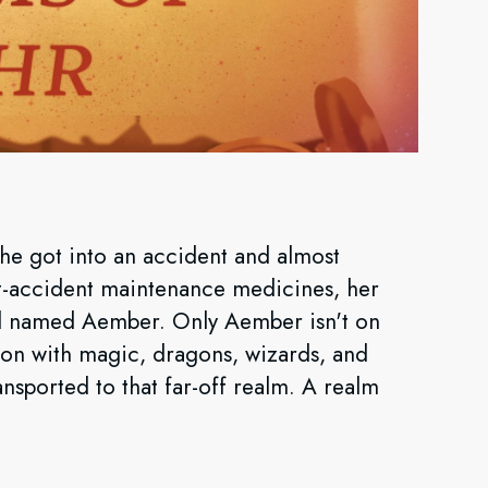
 she got into an accident and almost
st-accident maintenance medicines, her
irl named Aember. Only Aember isn't on
on with magic, dragons, wizards, and
nsported to that far-off realm. A realm