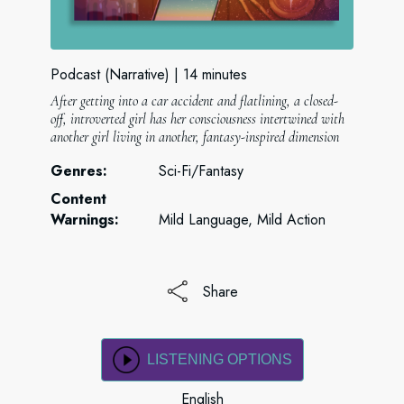
Podcast (Narrative)
14 minutes
After getting into a car accident and flatlining, a closed-
off, introverted girl has her consciousness intertwined with
another girl living in another, fantasy-inspired dimension
Genres:
Sci-Fi/Fantasy
Content
Warnings:
Mild Language, Mild Action
Share
LISTENING OPTIONS
English