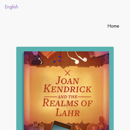
English
Home