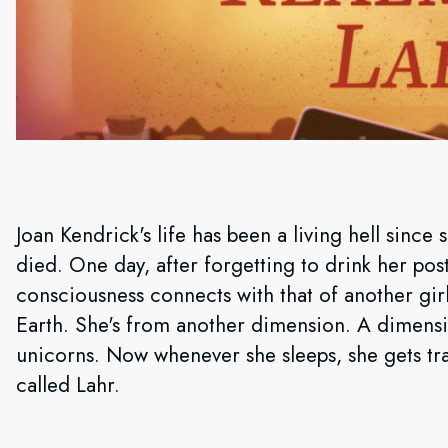
Joan Kendrick's life has been a living hell since
died. One day, after forgetting to drink her po
consciousness connects with that of another g
Earth. She's from another dimension. A dimensi
unicorns. Now whenever she sleeps, she gets tra
called Lahr.