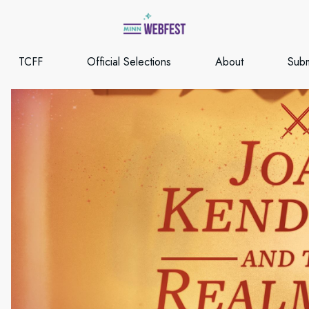
TCFF
Official Selections
About
Subm