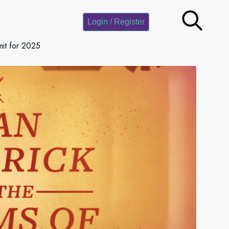
Login / Register
it for 2025