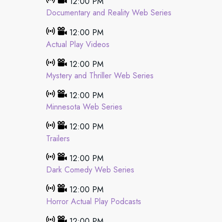
12:00 PM
Documentary and Reality Web Series
12:00 PM
Actual Play Videos
12:00 PM
Mystery and Thriller Web Series
12:00 PM
Minnesota Web Series
12:00 PM
Trailers
12:00 PM
Dark Comedy Web Series
12:00 PM
Horror Actual Play Podcasts
12:00 PM