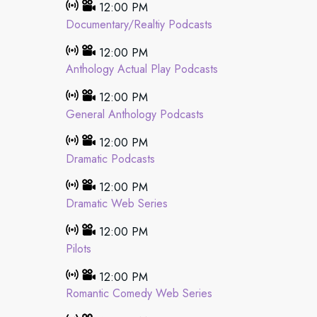
12:00 PM
Documentary/Realtiy Podcasts
12:00 PM
Anthology Actual Play Podcasts
12:00 PM
General Anthology Podcasts
12:00 PM
Dramatic Podcasts
12:00 PM
Dramatic Web Series
12:00 PM
Pilots
12:00 PM
Romantic Comedy Web Series