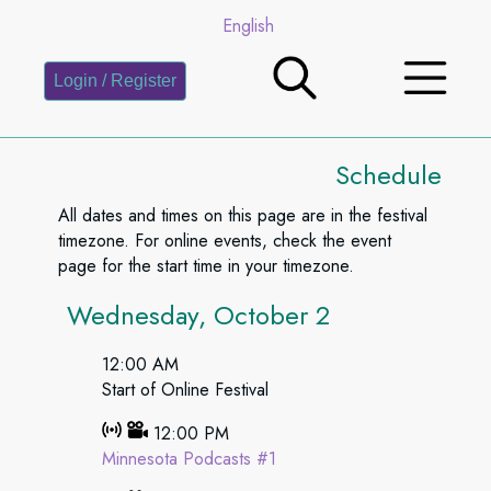
English
Login / Register
Schedule
All dates and times on this page are in the festival
timezone. For online events, check the event
page for the start time in your timezone.
Wednesday, October 2
12:00 AM
Start of Online Festival
12:00 PM
Minnesota Podcasts #1