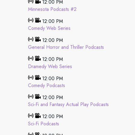
12:00 PM
Minnesota Podcasts #2
12:00 PM
Comedy Web Series
12:00 PM
General Horror and Thriller Podcasts
12:00 PM
Dramedy Web Series
12:00 PM
Comedy Podcasts
12:00 PM
Sci-Fi and Fantasy Actual Play Podcasts
12:00 PM
Sci-Fi Podcasts