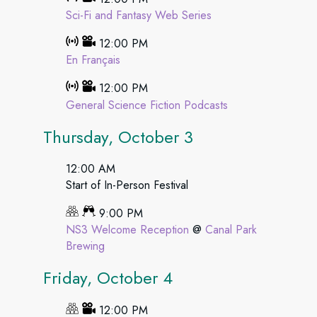
Sci-Fi and Fantasy Web Series
12:00 PM
En Français
12:00 PM
General Science Fiction Podcasts
Thursday, October 3
12:00 AM
Start of In-Person Festival
9:00 PM
NS3 Welcome Reception
@
Canal Park
Brewing
Friday, October 4
12:00 PM