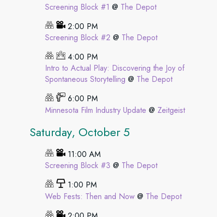
Screening Block #1
@
The Depot
2:00 PM
Screening Block #2
@
The Depot
4:00 PM
Intro to Actual Play: Discovering the Joy of
Spontaneous Storytelling
@
The Depot
6:00 PM
Minnesota Film Industry Update
@
Zeitgeist
Saturday, October 5
11:00 AM
Screening Block #3
@
The Depot
1:00 PM
Web Fests: Then and Now
@
The Depot
2:00 PM